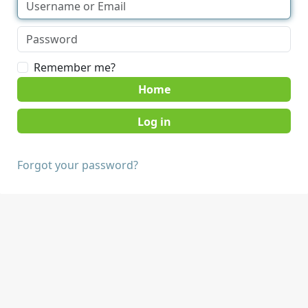
Remember me?
Home
Forgot your password?