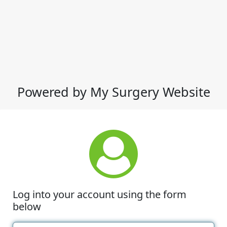
Powered by My Surgery Website
Log into your account using the form
below