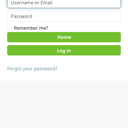
Remember me?
Home
Forgot your password?