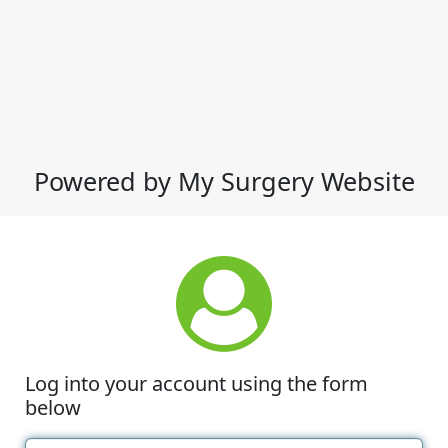
Powered by My Surgery Website
Log into your account using the form
below