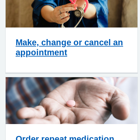
Make, change or cancel an
appointment
Order repeat medication