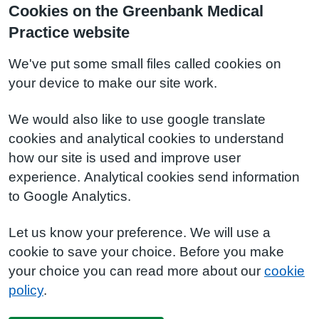
Cookies on the Greenbank Medical
Practice website
We've put some small files called cookies on
your device to make our site work.
We would also like to use google translate
cookies and analytical cookies to understand
how our site is used and improve user
experience. Analytical cookies send information
to Google Analytics.
Let us know your preference. We will use a
cookie to save your choice. Before you make
your choice you can read more about our
cookie
policy
.