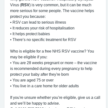
Virus (
RSV
) is very common, but it can be much
more serious for some people. The vaccine helps
protect you because:
• RSV can lead to serious illness
• It reduces your risk of hospitalisation
• It helps protect babies
• There’s no specific treatment for RSV
Who is eligible for a free NHS RSV vaccine? You
may be eligible if you:
• You are 28 weeks pregnant or more – the vaccine
is recommended during every pregnancy to help
protect your baby after they're born
• You are aged 75 or over
• You live in a care home for older adults
If you're unsure whether you’re eligible, give us a call
and we’ll be happy to advise.