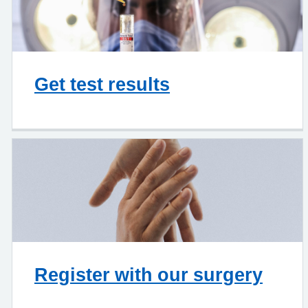
Get test results
Register with our surgery