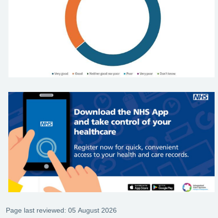
Page last reviewed: 05 August 2026