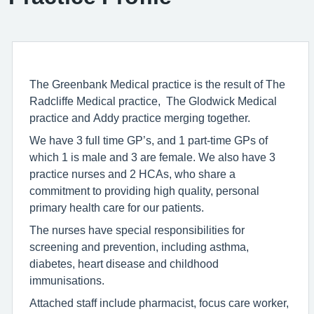
The Greenbank Medical practice is the result of The
Radcliffe Medical practice, The Glodwick Medical
practice and Addy practice merging together.
We have 3 full time GP’s, and 1 part-time GPs of
which 1 is male and 3 are female. We also have 3
practice nurses and 2 HCAs, who share a
commitment to providing high quality, personal
primary health care for our patients.
The nurses have special responsibilities for
screening and prevention, including asthma,
diabetes, heart disease and childhood
immunisations.
Attached staff include pharmacist, focus care worker,