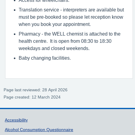
Translation service - interpreters are available but
must be pre-booked so please let reception know
when you book your appointment.
Pharmacy - the WELL chemist is attached to the
health centre. It is open from 08:30 to 18:30
weekdays and closed weekends.
Baby changing facilities.
Page last reviewed: 28 April 2026
Page created: 12 March 2024
Support links
Accessibility
Alcohol Consumption Questionnaire