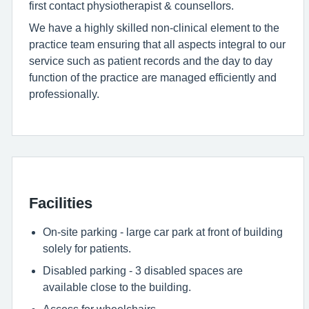
first contact physiotherapist & counsellors.
We have a highly skilled non-clinical element to the
practice team ensuring that all aspects integral to our
service such as patient records and the day to day
function of the practice are managed efficiently and
professionally.
Facilities
On-site parking - large car park at front of building
solely for patients.
Disabled parking - 3 disabled spaces are
available close to the building.
Access for wheelchairs.