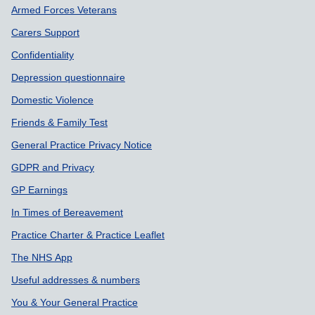
Armed Forces Veterans
Carers Support
Confidentiality
Depression questionnaire
Domestic Violence
Friends & Family Test
General Practice Privacy Notice
GDPR and Privacy
GP Earnings
In Times of Bereavement
Practice Charter & Practice Leaflet
The NHS App
Useful addresses & numbers
You & Your General Practice