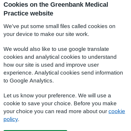
Cookies on the Greenbank Medical
Practice website
We've put some small files called cookies on
your device to make our site work.
We would also like to use google translate
cookies and analytical cookies to understand
how our site is used and improve user
experience. Analytical cookies send information
to Google Analytics.
Let us know your preference. We will use a
cookie to save your choice. Before you make
your choice you can read more about our
cookie
policy
.