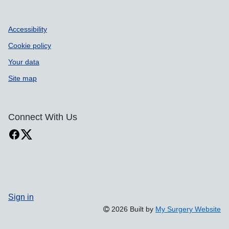
Accessibility
Cookie policy
Your data
Site map
Connect With Us
Sign in
2026 Built by
My Surgery Website