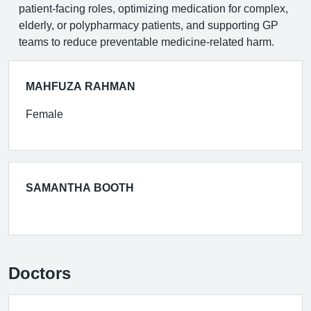
patient-facing roles, optimizing medication for complex,
elderly, or polypharmacy patients, and supporting GP
teams to reduce preventable medicine-related harm.
MAHFUZA RAHMAN
Female
SAMANTHA BOOTH
Doctors