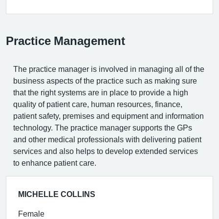
Practice Management
The practice manager is involved in managing all of the
business aspects of the practice such as making sure
that the right systems are in place to provide a high
quality of patient care, human resources, finance,
patient safety, premises and equipment and information
technology. The practice manager supports the GPs
and other medical professionals with delivering patient
services and also helps to develop extended services
to enhance patient care.
MICHELLE COLLINS
Female