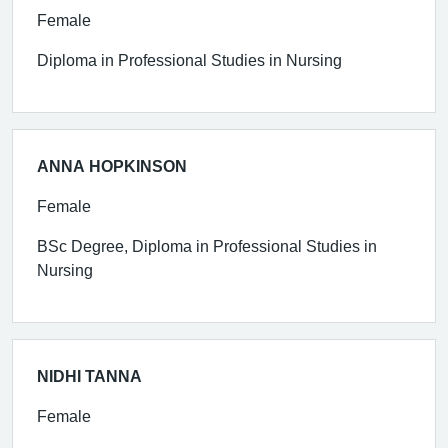
Female
Diploma in Professional Studies in Nursing
ANNA HOPKINSON
Female
BSc Degree, Diploma in Professional Studies in
Nursing
NIDHI TANNA
Female