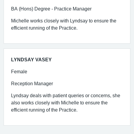
BA (Hons) Degree - Practice Manager
Michelle works closely with Lyndsay to ensure the
efficient running of the Practice.
LYNDSAY VASEY
Female
Reception Manager
Lyndsay deals with patient queries or concerns, she
also works closely with Michelle to ensure the
efficient running of the Practice.