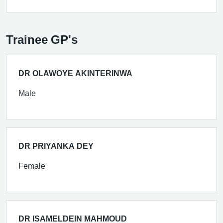
Trainee GP's
DR OLAWOYE AKINTERINWA
Male
DR PRIYANKA DEY
Female
DR ISAMELDEIN MAHMOUD