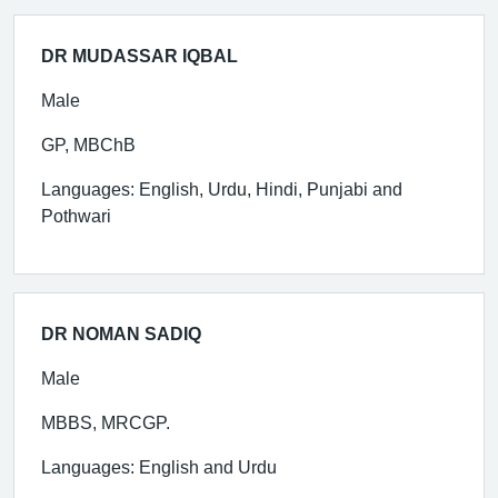
DR MUDASSAR IQBAL
Male
GP, MBChB
Languages: English, Urdu, Hindi, Punjabi and
Pothwari
DR NOMAN SADIQ
Male
MBBS, MRCGP.
Languages: English and Urdu