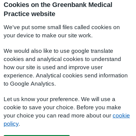
Cookies on the Greenbank Medical
Practice website
We've put some small files called cookies on
your device to make our site work.
We would also like to use google translate
cookies and analytical cookies to understand
how our site is used and improve user
experience. Analytical cookies send information
to Google Analytics.
Let us know your preference. We will use a
cookie to save your choice. Before you make
your choice you can read more about our
cookie
policy
.