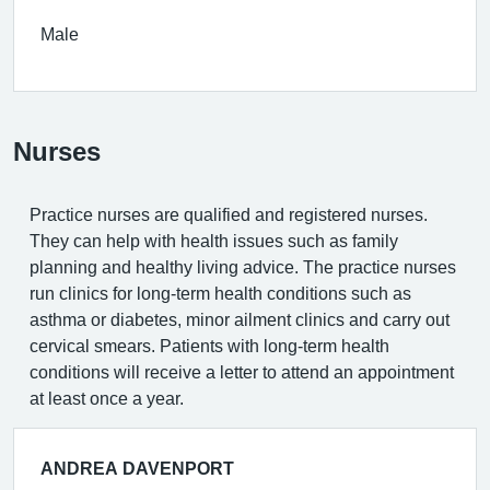
Male
Nurses
Practice nurses are qualified and registered nurses.
They can help with health issues such as family
planning and healthy living advice. The practice nurses
run clinics for long-term health conditions such as
asthma or diabetes, minor ailment clinics and carry out
cervical smears. Patients with long-term health
conditions will receive a letter to attend an appointment
at least once a year.
ANDREA DAVENPORT