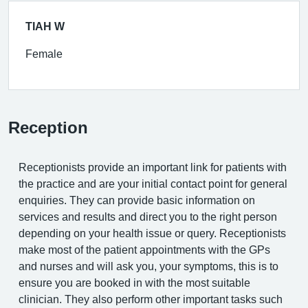
TIAH W
Female
Reception
Receptionists provide an important link for patients with
the practice and are your initial contact point for general
enquiries. They can provide basic information on
services and results and direct you to the right person
depending on your health issue or query. Receptionists
make most of the patient appointments with the GPs
and nurses and will ask you, your symptoms, this is to
ensure you are booked in with the most suitable
clinician. They also perform other important tasks such