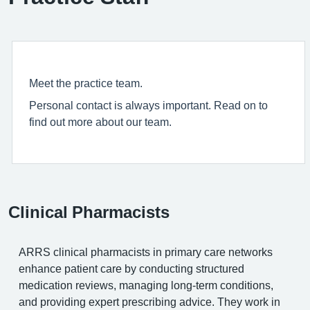
Meet the practice team.
Personal contact is always important. Read on to
find out more about our team.
Clinical Pharmacists
ARRS clinical pharmacists in primary care networks
enhance patient care by conducting structured
medication reviews, managing long-term conditions,
and providing expert prescribing advice. They work in