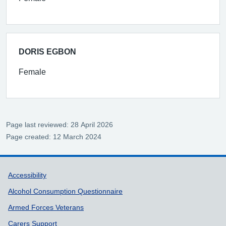
DORIS EGBON
Female
Page last reviewed: 28 April 2026
Page created: 12 March 2024
Support links
Accessibility
Alcohol Consumption Questionnaire
Armed Forces Veterans
Carers Support