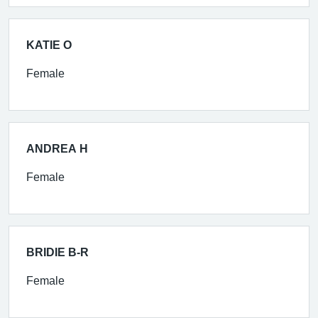
KATIE O
Female
ANDREA H
Female
BRIDIE B-R
Female