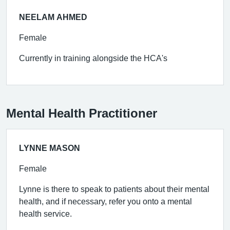
NEELAM AHMED
Female
Currently in training alongside the HCA's
Mental Health Practitioner
LYNNE MASON
Female
Lynne is there to speak to patients about their mental
health, and if necessary, refer you onto a mental
health service.