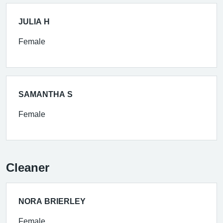
JULIA H
Female
SAMANTHA S
Female
Cleaner
NORA BRIERLEY
Female