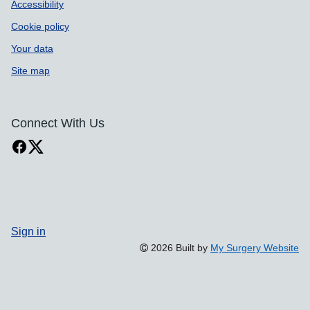
Accessibility
Cookie policy
Your data
Site map
Connect With Us
Sign in
2026 Built by
My Surgery Website