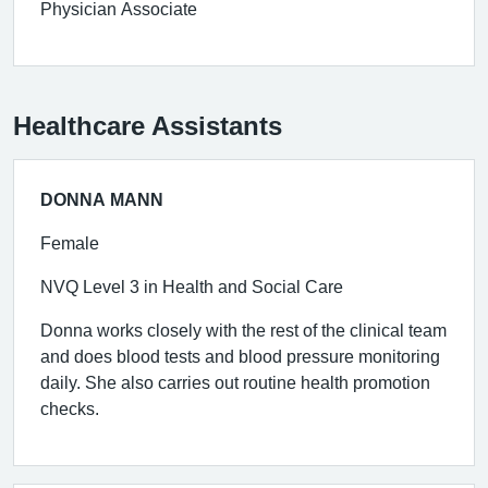
Physician Associate
Healthcare Assistants
DONNA MANN
Female
NVQ Level 3 in Health and Social Care
Donna works closely with the rest of the clinical team
and does blood tests and blood pressure monitoring
daily. She also carries out routine health promotion
checks.