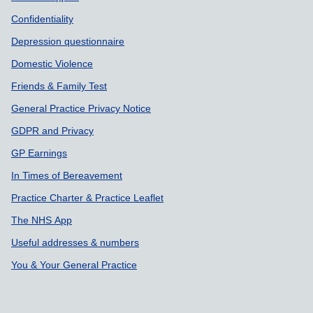
Confidentiality
Depression questionnaire
Domestic Violence
Friends & Family Test
General Practice Privacy Notice
GDPR and Privacy
GP Earnings
In Times of Bereavement
Practice Charter & Practice Leaflet
The NHS App
Useful addresses & numbers
You & Your General Practice