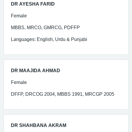
DR AYESHA FARID
Female
MBBS, MRCO, GMRCG, PDFFP
Languages: English, Urdu & Punjabi
DR MAAJIDA AHMAD
Female
DFFP, DRCOG 2004, MBBS 1991, MRCGP 2005
DR SHAHBANA AKRAM