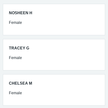
NOSHEEN H
Female
TRACEY G
Female
CHELSEA M
Female