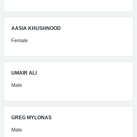
AASIA KHUSHNOOD
Female
UMAIR ALI
Male
GREG MYLONAS
Male