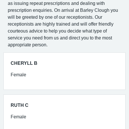
as issuing repeat prescriptions and dealing with
prescription enquiries. On arrival at Barley Clough you
will be greeted by one of our receptionists. Our
receptionists are highly trained and will offer friendly
courteous advice to help you decide what type of
service you need from us and direct you to the most
appropriate person.
CHERYLL B
Female
RUTH C
Female