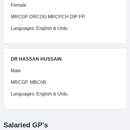
Female
MRCGP DRCOG MRCPCH DIP FP
Languages: English & Urdu
DR HASSAN HUSSAIN
Male
MRCGP, MBChB
Languages: English & Urdu
Salaried GP's