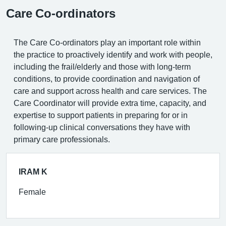
Care Co-ordinators
The Care Co-ordinators play an important role within
the practice to proactively identify and work with people,
including the frail/elderly and those with long-term
conditions, to provide coordination and navigation of
care and support across health and care services. The
Care Coordinator will provide extra time, capacity, and
expertise to support patients in preparing for or in
following-up clinical conversations they have with
primary care professionals.
IRAM K
Female