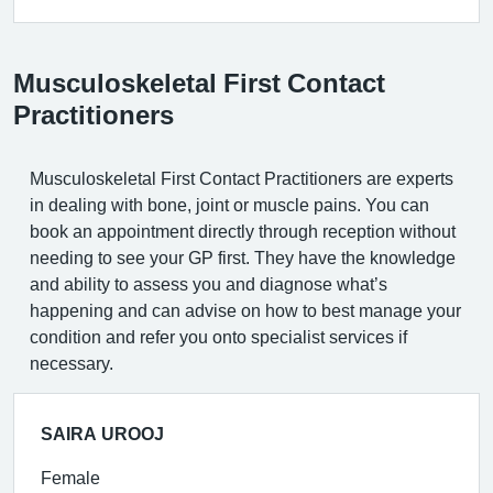
Musculoskeletal First Contact
Practitioners
Musculoskeletal First Contact Practitioners are experts
in dealing with bone, joint or muscle pains. You can
book an appointment directly through reception without
needing to see your GP first. They have the knowledge
and ability to assess you and diagnose what’s
happening and can advise on how to best manage your
condition and refer you onto specialist services if
necessary.
SAIRA UROOJ
Female